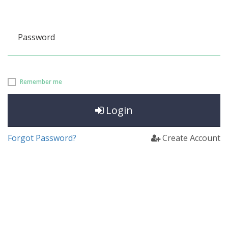
Password
Remember me
Login
Forgot Password?
Create Account