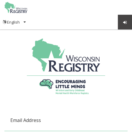
Email Address