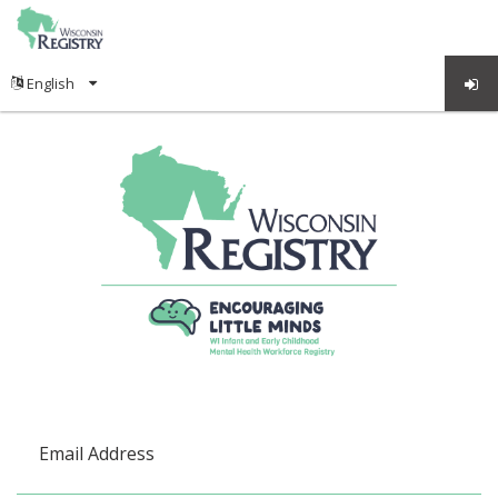
Email Address