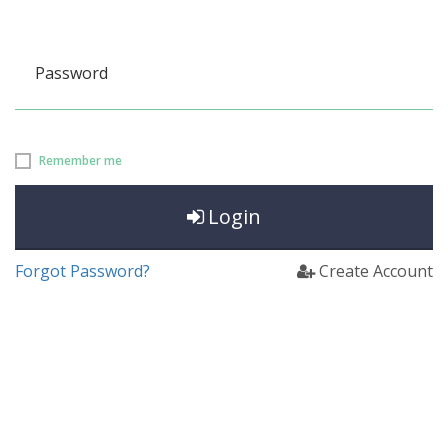
Password
Remember me
Login
Forgot Password?
Create Account