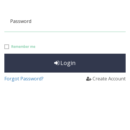
Password
Remember me
Login
Forgot Password?
Create Account