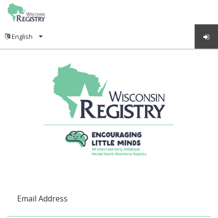
Email Address